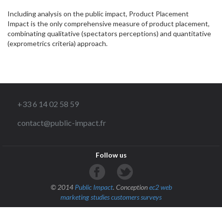
Including analysis on the public impact, Product Placement
Impact is the only comprehensive measure of product placement,
combinating qualitative (spectators perceptions) and quantitative
(exprometrics criteria) approach.
+33 6 14 02 58 59
contact@public-impact.fr
Follow us
© 2014
Public Impact
. Conception
ec2 web
marketing studies
customers surveys