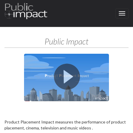
Menu
Public Impact
Product Placement Impact measures the performance of product
placement, cinema, television and music videos .